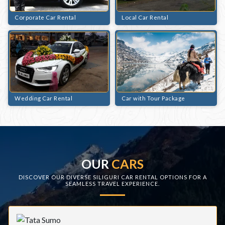
Corporate Car Rental
Local Car Rental
Wedding Car Rental
Car with Tour Package
OUR
CARS
DISCOVER OUR DIVERSE SILIGURI CAR RENTAL OPTIONS FOR A
SEAMLESS TRAVEL EXPERIENCE.