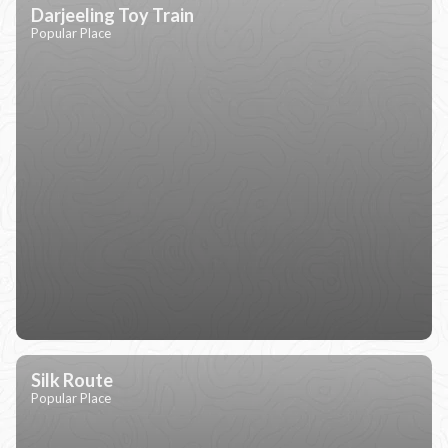
Darjeeling Toy Train
Popular Place
Silk Route
Popular Place