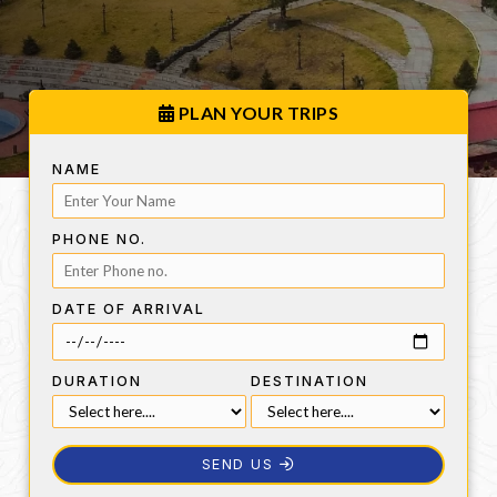
PLAN YOUR TRIPS
NAME
PHONE NO.
DATE OF ARRIVAL
DURATION
DESTINATION
SEND US