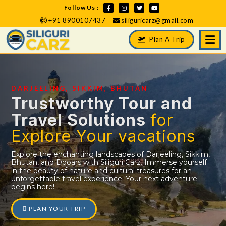
Follow Us :
+91 8900107437
siliguricarz@gmail.com
Plan A Trip
DARJEELING, SIKKIM, BHUTAN
Trustworthy Tour and
Travel Solutions
for
Explore Your vacations
Explore the enchanting landscapes of Darjeeling, Sikkim,
Bhutan, and Dooars with Siliguri Carz. Immerse yourself
in the beauty of nature and cultural treasures for an
unforgettable travel experience. Your next adventure
begins here!
PLAN YOUR TRIP