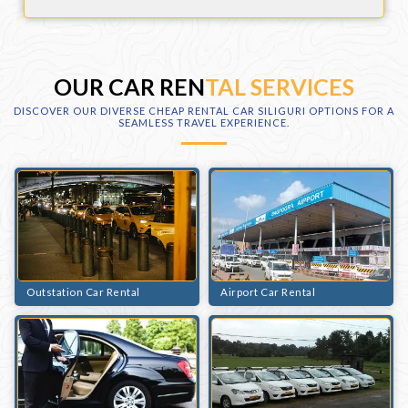
OUR CAR REN
TAL SERVICES
DISCOVER OUR DIVERSE CHEAP RENTAL CAR SILIGURI OPTIONS FOR A
SEAMLESS TRAVEL EXPERIENCE.
Outstation Car Rental
Airport Car Rental