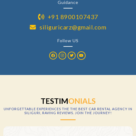
Guidance
+91 8900107437
siliguricarz@gmail.com
Follow US
TESTIM
ONIALS
UNFORGETTABLE EXPERIENCES
THE THE BEST CAR RENTAL AGENCY IN
SILIGURI
, RAVING REVIEWS. JOIN THE JOURNEY!