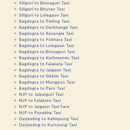
Siliguri to Binnaguri Taxi
Siliguri to Bhutan Taxi
Siliguri to Lolegaon Taxi
Bagdogra to Pelling Taxi
Bagdogra to Darbhanga Taxi
Bagdogra to Ravangla Taxi
Bagdogra to Pokhara Taxi
Bagdogra to Lolegaon Taxi
Bagdogra to Binnaguri Taxi
Bagdogra to Kathmandu Taxi
Bagdogra to Falakata Taxi
Bagdogra to Jaigaon Taxi
Bagdogra to Sikkim Taxi
Bagdogra to Mungpoo Taxi
Bagdogra to Paro Taxi
NJP to Jalpaiguri Taxi
NJP to Falakata Taxi
NJP to Jaigaon Taxi Fare
NJP to Punakha Taxi
Darjeeling to Kalimpong Taxi
Darjeeling to Kurseong Taxi