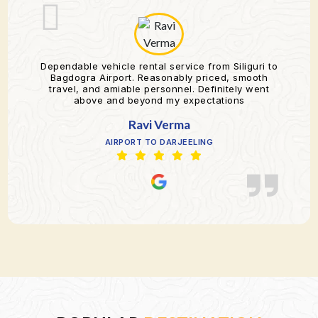
Dependable vehicle rental service from Siliguri to
Bagdogra Airport. Reasonably priced, smooth
travel, and amiable personnel. Definitely went
above and beyond my expectations
Ravi Verma
AIRPORT TO DARJEELING