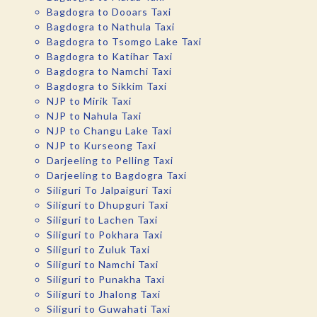
Bagdogra to Dooars Taxi
Bagdogra to Nathula Taxi
Bagdogra to Tsomgo Lake Taxi
Bagdogra to Katihar Taxi
Bagdogra to Namchi Taxi
Bagdogra to Sikkim Taxi
NJP to Mirik Taxi
NJP to Nahula Taxi
NJP to Changu Lake Taxi
NJP to Kurseong Taxi
Darjeeling to Pelling Taxi
Darjeeling to Bagdogra Taxi
Siliguri To Jalpaiguri Taxi
Siliguri to Dhupguri Taxi
Siliguri to Lachen Taxi
Siliguri to Pokhara Taxi
Siliguri to Zuluk Taxi
Siliguri to Namchi Taxi
Siliguri to Punakha Taxi
Siliguri to Jhalong Taxi
Siliguri to Guwahati Taxi