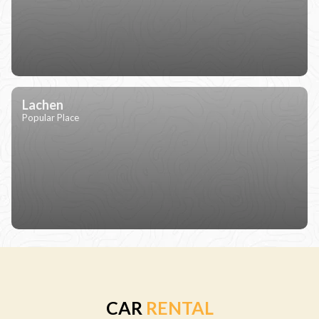
Lachen
Popular Place
CAR
RENTAL