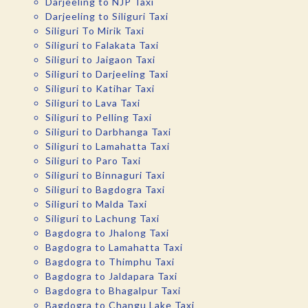
Darjeeling to NJP Taxi
Darjeeling to Siliguri Taxi
Siliguri To Mirik Taxi
Siliguri to Falakata Taxi
Siliguri to Jaigaon Taxi
Siliguri to Darjeeling Taxi
Siliguri to Katihar Taxi
Siliguri to Lava Taxi
Siliguri to Pelling Taxi
Siliguri to Darbhanga Taxi
Siliguri to Lamahatta Taxi
Siliguri to Paro Taxi
Siliguri to Binnaguri Taxi
Siliguri to Bagdogra Taxi
Siliguri to Malda Taxi
Siliguri to Lachung Taxi
Bagdogra to Jhalong Taxi
Bagdogra to Lamahatta Taxi
Bagdogra to Thimphu Taxi
Bagdogra to Jaldapara Taxi
Bagdogra to Bhagalpur Taxi
Bagdogra to Changu Lake Taxi