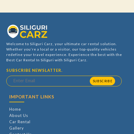
Welcome to Siliguri Carz, your ultimate car rental solution.
Whether you’re a local or a visitor, our top-quality vehicles
redefine your travel experience. Experience the best with the
Best Car Rental In Siliguri with Siliguri Carz.
SUBSCRIBE NEWSLATTER.
SUBSCRIBE
IMPORTANT LINKS
Home
About Us
Car Rental
Gallery