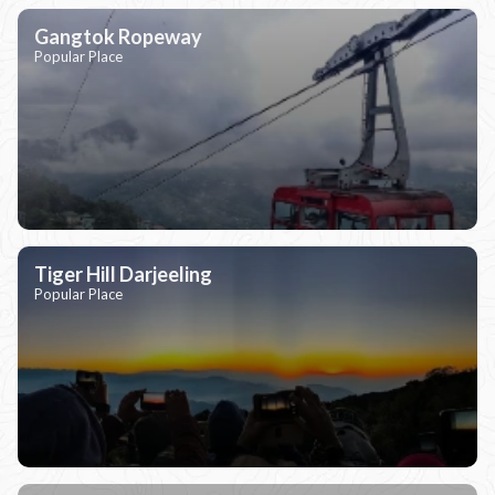
Gangtok Ropeway
Popular Place
Tiger Hill Darjeeling
Popular Place