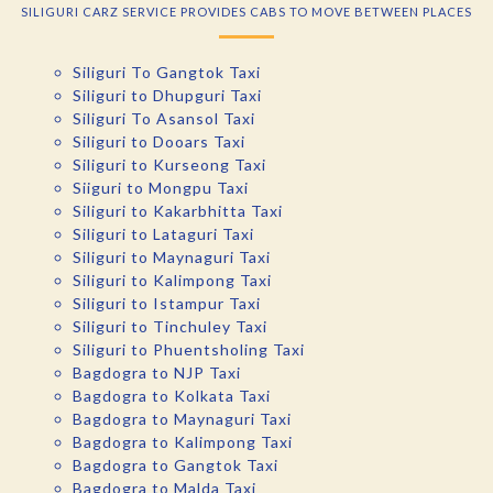
SILIGURI CARZ SERVICE PROVIDES CABS TO MOVE BETWEEN PLACES
Siliguri To Gangtok Taxi
Siliguri to Dhupguri Taxi
Siliguri To Asansol Taxi
Siliguri to Dooars Taxi
Siliguri to Kurseong Taxi
Siiguri to Mongpu Taxi
Siliguri to Kakarbhitta Taxi
Siliguri to Lataguri Taxi
Siliguri to Maynaguri Taxi
Siliguri to Kalimpong Taxi
Siliguri to Istampur Taxi
Siliguri to Tinchuley Taxi
Siliguri to Phuentsholing Taxi
Bagdogra to NJP Taxi
Bagdogra to Kolkata Taxi
Bagdogra to Maynaguri Taxi
Bagdogra to Kalimpong Taxi
Bagdogra to Gangtok Taxi
Bagdogra to Malda Taxi