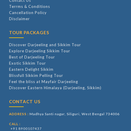
Contact Us
Terrms & Conditions
Cancellation Policy
Disclaimer
TOUR PACKAGES
Discover Darjeeling and Sikkim Tour
Explore Darjeeling Sikkim Tour
Best of Darjeeling Tour
Exotic Sikkim Tour
Eastern Delight Sikkim
Blissfull Sikkim Pelling Tour
Feel the bliss at Mayfair Darjeeling
Discover Eastern Himalaya (Darjeeling, Sikkim)
CONTACT US
Madhya Santi nagar, Siliguri, West Bengal 734006
ADDRESS :
CALL :
+91 8900107437