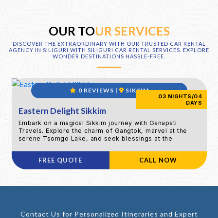
OUR TO
UR SERVICES
DISCOVER THE EXTRAORDINARY WITH OUR TRUSTED CAR RENTAL
AGENCY IN SILIGURI WITH SILIGURI CAR RENTAL SERVICES. EXPLORE
WONDER DESTINATIONS HASSLE-FREE.
0 REVIEWS |
SIKKIM
03 NIGHTS/04
DAYS
Eastern Delight Sikkim
Embark on a magical Sikkim journey with Ganapati
Travels. Explore the charm of Gangtok, marvel at the
serene Tsomgo Lake, and seek blessings at the
revered Baba Mandir. 4 days of bliss awaits
FREE QUOTE
CALL NOW
Contact Us for Personalized Itineraries and Expert