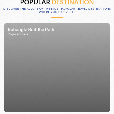
POPULAR
DESTINATION
DISCOVER THE ALLURE OF THE MOST POPULAR TRAVEL DESTINATIONS
WHERE YOU CAN VISIT
.
Rabangla Buddha Park
Popular Place