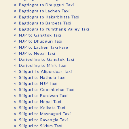
Bagdogra to Dhupguri Taxi
Bagdogra to Lachen Taxi
Bagdogra to Kakarbhitta Taxi
Bagdogra to Barpeta Taxi
Bagdogra to Yumthang Valley Taxi
NJP to Gangtok Taxi
NJP to Dhupguri Taxi
NJP to Lachen Taxi Fare
NJP to Nepal Taxi
Darjeeling to Gangtok Taxi
Darjeeling to Mirik Taxi
Siliguri To Alipurduar Taxi
Siliguri to Nathula Taxi
Siliguri to NJP Taxi
Siliguri to Coochbehar Taxi
Siliguri to Burdwan Taxi
Siliguri to Nepal Taxi
Siliguri to Kolkata Taxi
Siliguri to Maynaguri Taxi
Siliguri to Ravangla Taxi
Siliguri to Sikkim Taxi