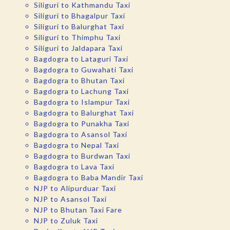
Siliguri to Kathmandu Taxi
Siliguri to Bhagalpur Taxi
Siliguri to Balurghat Taxi
Siliguri to Thimphu Taxi
Siliguri to Jaldapara Taxi
Bagdogra to Lataguri Taxi
Bagdogra to Guwahati Taxi
Bagdogra to Bhutan Taxi
Bagdogra to Lachung Taxi
Bagdogra to Islampur Taxi
Bagdogra to Balurghat Taxi
Bagdogra to Punakha Taxi
Bagdogra to Asansol Taxi
Bagdogra to Nepal Taxi
Bagdogra to Burdwan Taxi
Bagdogra to Lava Taxi
Bagdogra to Baba Mandir Taxi
NJP to Alipurduar Taxi
NJP to Asansol Taxi
NJP to Bhutan Taxi Fare
NJP to Zuluk Taxi