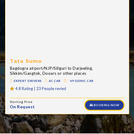
Tata Sumo
Bagdogra airport/NJP/Siliguri to Darjeeling,
Sikkim/Gangtok, Dooars or other places
EXPERT DRIVERS
AC CAR
HYGIENIC CAR
4.8 Rating | 23 People revied
Starting Price
BOOKING NOW
On Request